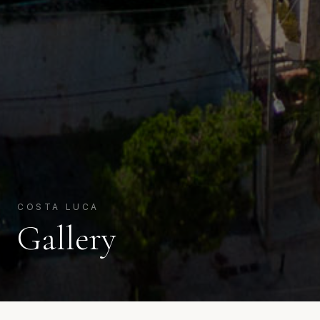
COSTA LUCA
Gallery