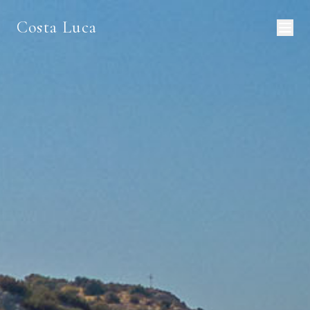
Costa Luca