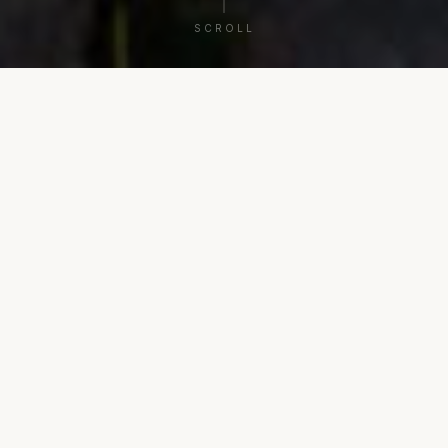
SCROLL