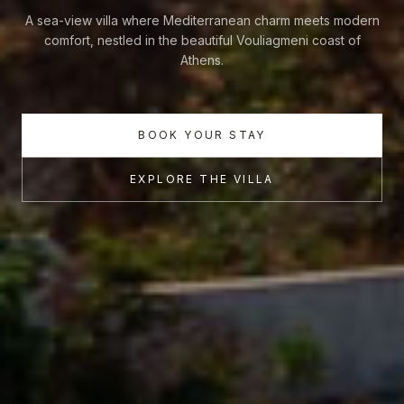
A sea-view villa where Mediterranean charm meets modern
comfort, nestled in the beautiful Vouliagmeni coast of
Athens.
BOOK YOUR STAY
EXPLORE THE VILLA