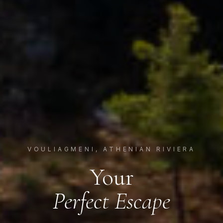
VOULIAGMENI, ATHENIAN RIVIERA
Your
Perfect Escape