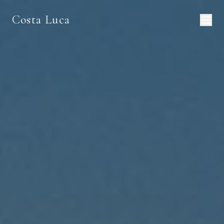
Costa Luca