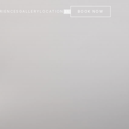
RIENCES
GALLERY
LOCATION
BOOK NOW
ΕΛ