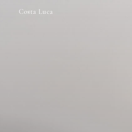
Costa Luca