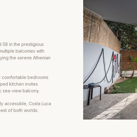
i 58 in the prestigious
ultiple balconies with
oying the serene Athenian
our comfortable bedrooms
pped kitchen invites
ic sea-view balcony.
ly accessible, Costa Luca
est of both worlds.