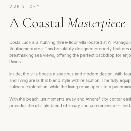
OUR STORY
A Coastal
Masterpiece
Costa Luca is a stunning three-floor villa located at Al. Panagoul
Vouliagmeni area. This beautifully designed property features m
breathtaking sea views, offering the perfect backdrop for enj
Riviera.
Inside, the villa boasts a spacious and modern design, with f
and living areas that blend style with relaxation. The fully equi
culinary exploration, while the living room opens to a panoram
With the beach just moments away and Athens' city center easi
provides the ultimate blend of luxury and convenience — the b