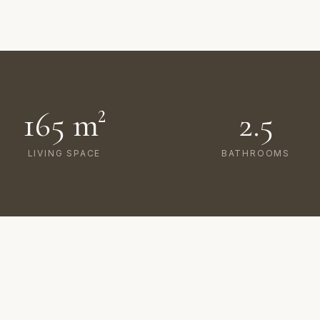
165 m²
2.5
LIVING SPACE
BATHROOMS
AMENITIES