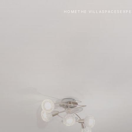
HOME
THE VILLA
SPACES
EXPE