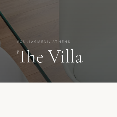
VOULIAGMENI, ATHENS
The Villa