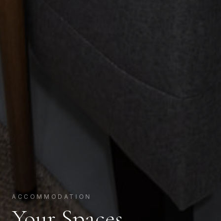
ACCOMMODATION
Your Spaces