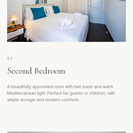
0
2
Second Bedroom
A beautifully appointed room with twin beds and warm
Mediterranean light. Perfect for guests or children, with
ample storage and modern comforts.