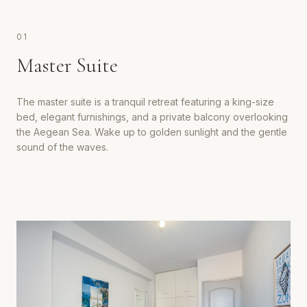
0
1
Master Suite
The master suite is a tranquil retreat featuring a king-size
bed, elegant furnishings, and a private balcony overlooking
the Aegean Sea. Wake up to golden sunlight and the gentle
sound of the waves.