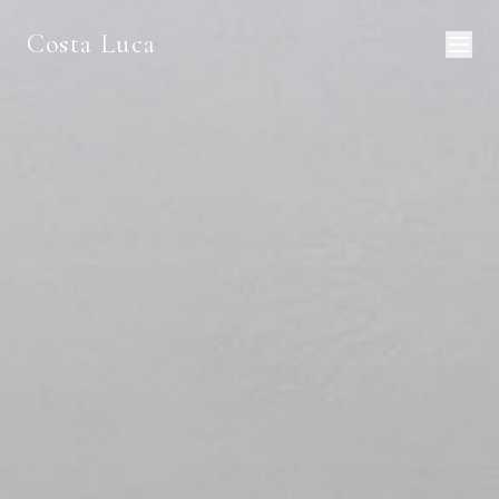
Costa Luca