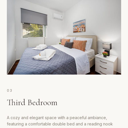
0
3
Third Bedroom
A cozy and elegant space with a peaceful ambiance,
featuring a comfortable double bed and a reading nook