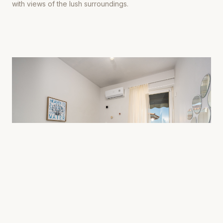
with views of the lush surroundings.
0
4